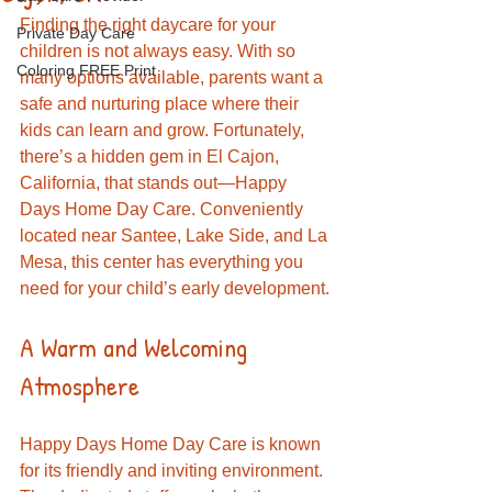
Finding the right daycare for your 
Private Day Care
children is not always easy. With so 
Coloring FREE Print
many options available, parents want a 
safe and nurturing place where their 
kids can learn and grow. Fortunately, 
there’s a hidden gem in El Cajon, 
California, that stands out—Happy 
Days Home Day Care. Conveniently 
located near Santee, Lake Side, and La 
Mesa, this center has everything you 
need for your child’s early development.
A Warm and Welcoming 
Atmosphere
Happy Days Home Day Care is known 
for its friendly and inviting environment. 