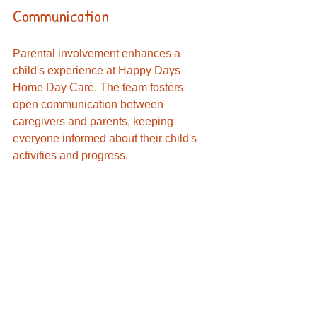
Communication
Parental involvement enhances a 
child's experience at Happy Days 
Home Day Care. The team fosters 
open communication between 
caregivers and parents, keeping 
everyone informed about their child's 
activities and progress. 
A Smart Choice for Families
In the search for quality childcare, 
Happy Days Home Day Care in El 
Cajon, CA stands as a top choice for 
families in Santee, Lake Side, and La 
Mesa. With its licensed and insured 
status, nutritious meals, bilingual staff, 