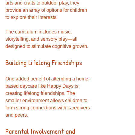
arts and crafts to outdoor play, they 
provide an array of options for children 
to explore their interests. 
The curriculum includes music, 
storytelling, and sensory play—all 
designed to stimulate cognitive growth. 
Building Lifelong Friendships
One added benefit of attending a home-
based daycare like Happy Days is 
creating lifelong friendships. The 
smaller environment allows children to 
form strong connections with caregivers 
and peers. 
Parental Involvement and 