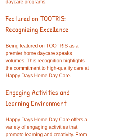
daycare programs.
Featured on TOOTRIS: 
Recognizing Excellence
Being featured on TOOTRIS as a 
premier home daycare speaks 
volumes. This recognition highlights 
the commitment to high-quality care at 
Happy Days Home Day Care. 
Engaging Activities and 
Learning Environment
Happy Days Home Day Care offers a 
variety of engaging activities that 
promote learning and creativity. From 