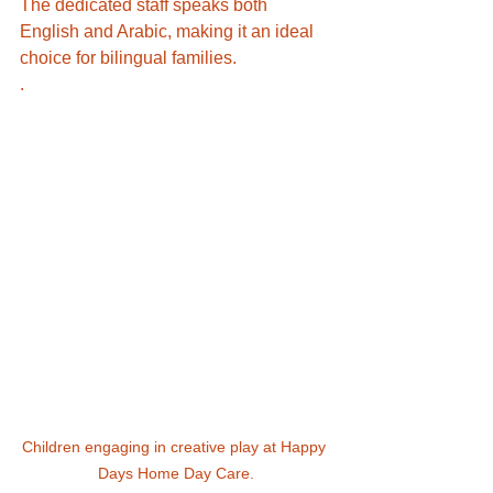
The dedicated staff speaks both 
English and Arabic, making it an ideal 
choice for bilingual families. 
.
Children engaging in creative play at Happy 
Days Home Day Care.