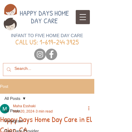
HAPPY DAYS HOME
DAY CARE
INFANT TO FIVE HOME DAY CARE
CALL US: 1-
619-244 3925
Post
All Posts
Maha Esshaki
All Posts
Nov 20, 2024
3 min read
Happy Days Home Day Care in El
Instagram
Cajon, CA
Day Care Provider