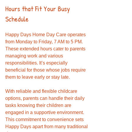
Hours that Fit Your Busy 
Schedule
Happy Days Home Day Care operates 
from Monday to Friday, 7 AM to 5 PM. 
These extended hours cater to parents 
managing work and various 
responsibilities. It’s especially 
beneficial for those whose jobs require 
them to leave early or stay late.
With reliable and flexible childcare 
options, parents can handle their daily 
tasks knowing their children are 
engaged in a supportive environment. 
This commitment to convenience sets 
Happy Days apart from many traditional 