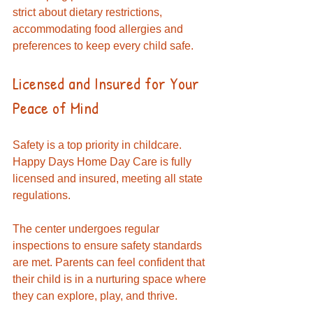
strict about dietary restrictions, 
accommodating food allergies and 
preferences to keep every child safe.
Licensed and Insured for Your 
Peace of Mind
Safety is a top priority in childcare. 
Happy Days Home Day Care is fully 
licensed and insured, meeting all state 
regulations. 
The center undergoes regular 
inspections to ensure safety standards 
are met. Parents can feel confident that 
their child is in a nurturing space where 
they can explore, play, and thrive.