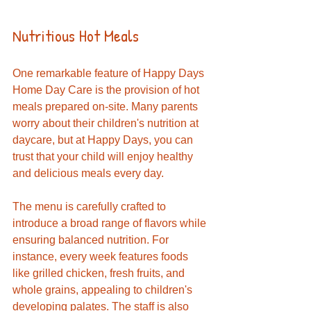
Nutritious Hot Meals
One remarkable feature of Happy Days 
Home Day Care is the provision of hot 
meals prepared on-site. Many parents 
worry about their children's nutrition at 
daycare, but at Happy Days, you can 
trust that your child will enjoy healthy 
and delicious meals every day. 
The menu is carefully crafted to 
introduce a broad range of flavors while 
ensuring balanced nutrition. For 
instance, every week features foods 
like grilled chicken, fresh fruits, and 
whole grains, appealing to children's 
developing palates. The staff is also 