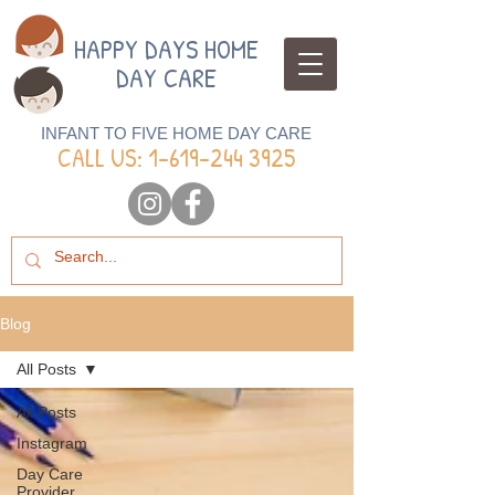
HAPPY DAYS HOME
DAY CARE
INFANT TO FIVE HOME DAY CARE
CALL US: 1-
619-244 3925
Blog
All Posts
All Posts
Instagram
Day Care
Provider