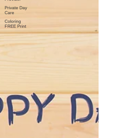
Private Day
Care
Coloring
FREE Print