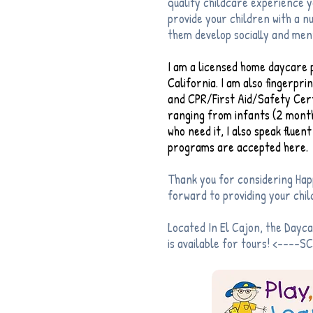
quality childcare experience yo
provide your children with a 
them develop socially and men
I am a licensed home daycare p
California. I am also fingerpr
and CPR/First Aid/Safety Certi
ranging from infants (2 month
who need it, I also speak flue
programs are accepted here.
Thank you for considering Hap
forward to providing your child
Located In El Cajon, the Dayc
is available for tours! <----