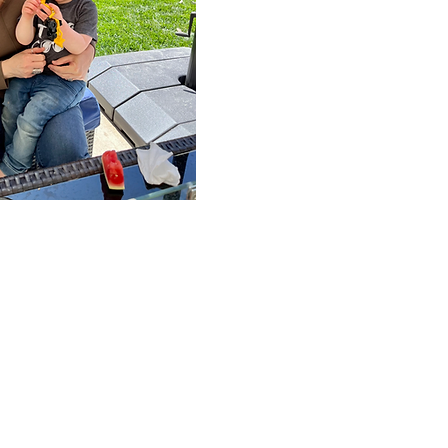
us a call:
-244 3925