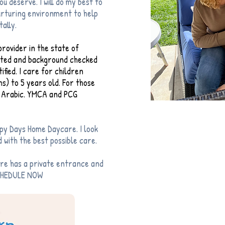
u deserve. I will do my best to
nurturing environment to help
tally.
rovider in the state of
inted and background checked
fied. I care for children
s) to 5 years old. For those
nt Arabic. YMCA and PCG
py Days Home Daycare. I look
 with the best possible care.
Give 
are has a private entrance and
1-619
SCHEDULE NOW