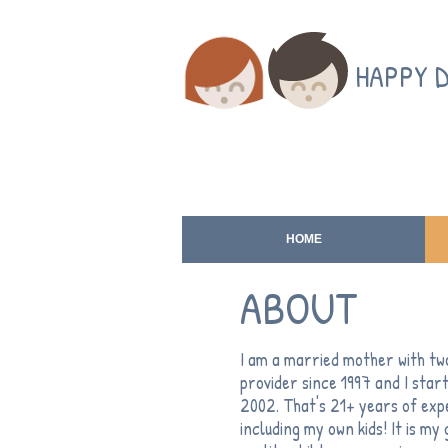
HAPPY 
HOME
ABOUT
I am a married mother with two
provider since 1997 and I sta
2002. That's 21+ years of expe
including my own kids! It is my