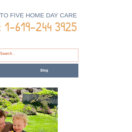
 TO FIVE HOME DAY CARE
 1-
619-244 3925
Blog