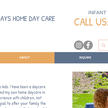
INFANT
DAYS HOME DAY CARE
CALL US:
ABOUT
INQUIRE
 kids. I have been a daycare
rted my own home daycare in
rience with children, not
 goal to offer your family the