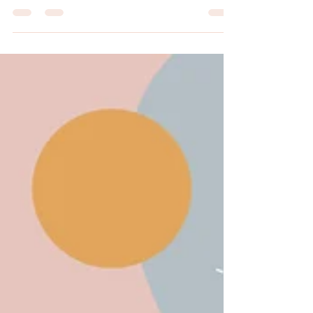
The Happy Days Home Day Care With the
holidays right around the corner.... Happy Days
Home Day Care wants to bring you a few
creative...