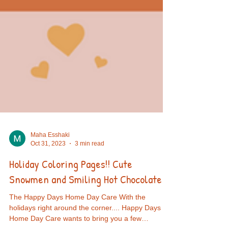
Maha Esshaki
Oct 31, 2023
3 min read
Holiday Coloring Pages!! Cute
Snowmen and Smiling Hot Chocolate!