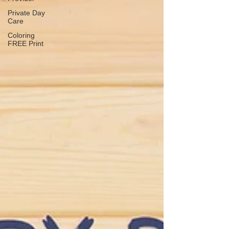
Private Day
Care
Coloring
FREE Print