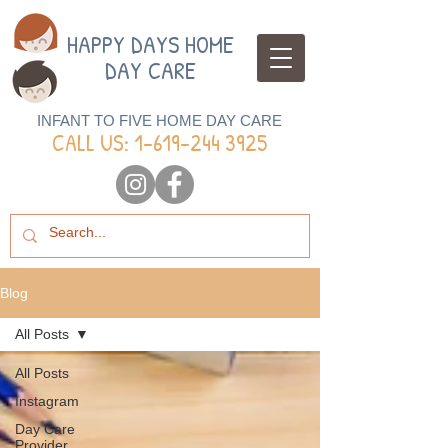
HAPPY DAYS HOME
DAY CARE
INFANT TO FIVE HOME DAY CARE
CALL US: 1-
619-244 3925
Blog
All Posts
All Posts
Instagram
Day Care
Provider