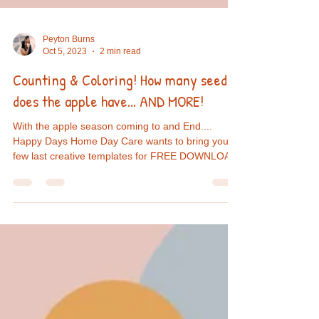
Peyton Burns
Oct 5, 2023
2 min read
Counting & Coloring! How many seeds
does the apple have... AND MORE!
With the apple season coming to and End....
Happy Days Home Day Care wants to bring you a
few last creative templates for FREE DOWNLOAD!