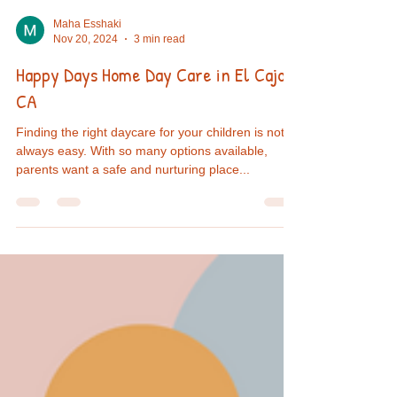
Maha Esshaki
Nov 20, 2024
3 min read
Happy Days Home Day Care in El Cajon,
CA
Finding the right daycare for your children is not
always easy. With so many options available,
parents want a safe and nurturing place...