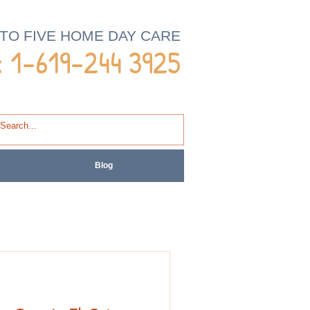
 TO FIVE HOME DAY CARE
 1-
619-244 3925
Blog