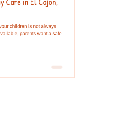
 Care in El Cajon,
 your children is not always
vailable, parents want a safe