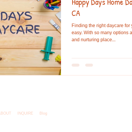
Happy Days Home Day
CA
Finding the right daycare for
easy. With so many options a
and nurturing place...
244 3925
/
hdhomedaycare@gmail.com
/ El Cajon, CA 92020
ABOUT
INQUIRE
Blog