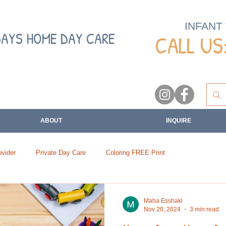
INFANT
DAYS HOME DAY CARE
CALL US:
ABOUT
INQUIRE
vider
Private Day Care
Coloring FREE Print
Maha Esshaki
Nov 20, 2024
3 min read