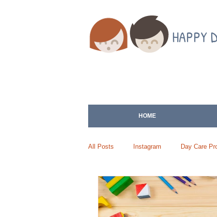
HAPPY 
HOME
All Posts
Instagram
Day Care Pro