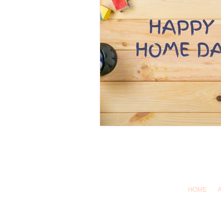
1-619-
Call Us:
HOME