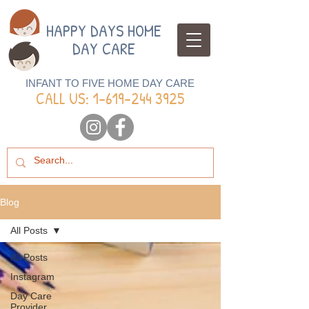
HAPPY DAYS HOME
DAY CARE
INFANT TO FIVE HOME DAY CARE
CALL US: 1-
619-244 3925
Blog
All Posts
All Posts
Instagram
Day Care
Provider