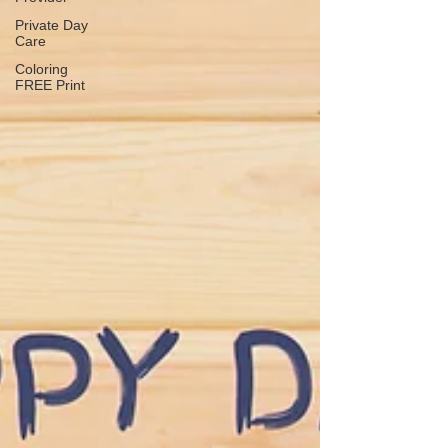
Private Day
Care
Coloring
FREE Print