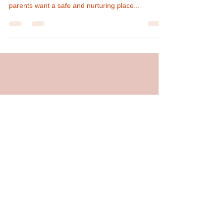
Finding the right daycare for your children is not
always easy. With so many options available,
parents want a safe and nurturing place...