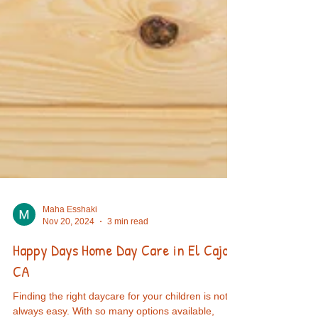
Maha Esshaki
Nov 20, 2024
3 min read
Happy Days Home Day Care in El Cajon,
CA