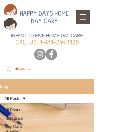
HAPPY DAYS HOME
DAY CARE
INFANT TO FIVE HOME DAY CARE
CALL US: 1-
619-244 3925
Blog
All Posts
All Posts
Instagram
Day Care
Provider