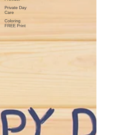
Private Day
Care
Coloring
FREE Print