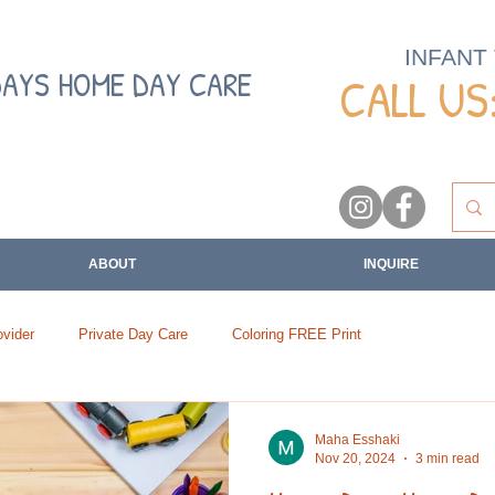
INFANT
DAYS HOME DAY CARE
CALL US:
ABOUT
INQUIRE
vider
Private Day Care
Coloring FREE Print
Maha Esshaki
Nov 20, 2024
3 min read