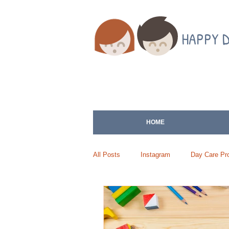
HAPPY 
HOME
All Posts
Instagram
Day Care Pro