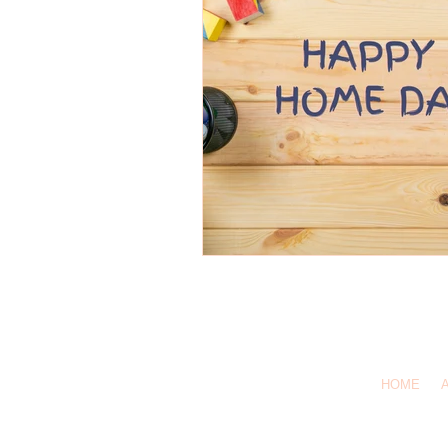
1-619-
Call Us:
HOME