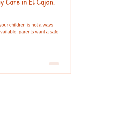
 Care in El Cajon,
 your children is not always
vailable, parents want a safe