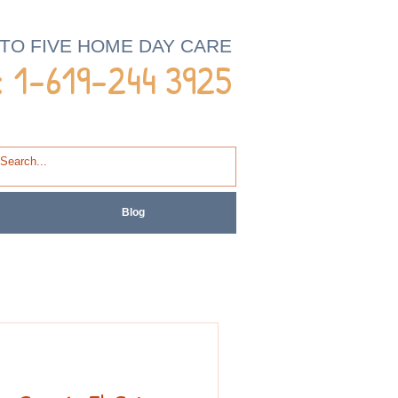
 TO FIVE HOME DAY CARE
 1-
619-244 3925
Blog