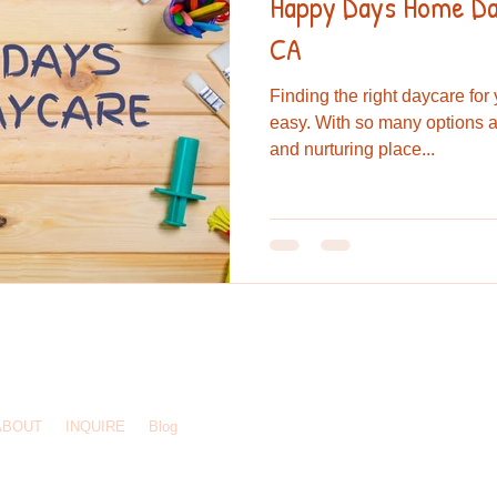
Happy Days Home Day
CA
Finding the right daycare for
easy. With so many options a
and nurturing place...
244 3925
/
hdhomedaycare@gmail.com
/ El Cajon, CA 92020
ABOUT
INQUIRE
Blog